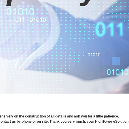
ively on the construction of all details and ask you for a little patience.
o contact us by phone or on site. Thank you very much, your HighTower eSolutio