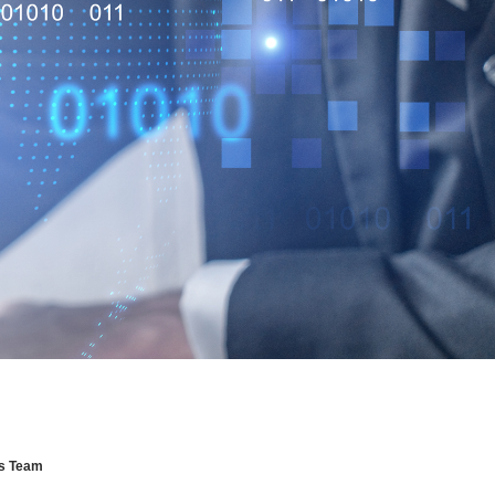
ns Team