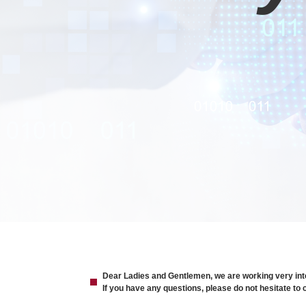
Dear Ladies and Gentlemen, we are working very intens
If you have any questions, please do not hesitate t