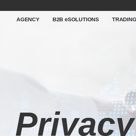
AGENCY
B2B eSOLUTIONS
TRADIN
Privacy