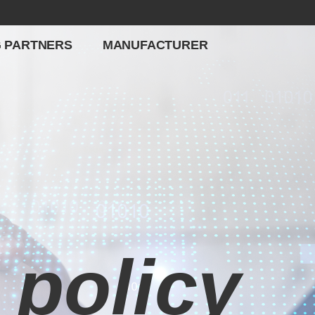
G PARTNERS
MANUFACTURER
 policy