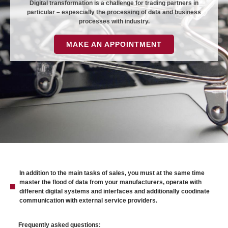
Digital transformation is a challenge for trading partners in
particular – espescially the processing of data and business
processes with industry.
MAKE AN APPOINTMENT
In addition to the main tasks of sales, you must at the same time
master the flood of data from your manufacturers, operate with
different digital systems and interfaces and additionally coodinate
communication with external service providers.
Frequently asked questions: