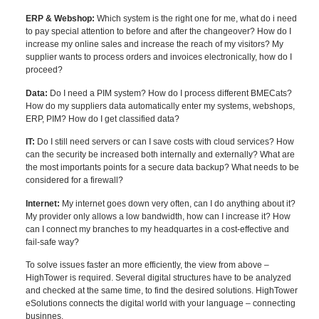
ERP & Webshop:
Which system is the right one for me, what do i need
to pay special attention to before and after the changeover? How do I
increase my online sales and increase the reach of my visitors? My
supplier wants to process orders and invoices electronically, how do I
proceed?
Data:
Do I need a PIM system? How do I process different BMECats?
How do my suppliers data automatically enter my systems, webshops,
ERP, PIM? How do I get classified data?
IT:
Do I still need servers or can I save costs with cloud services? How
can the security be increased both internally and externally? What are
the most importants points for a secure data backup? What needs to be
considered for a firewall?
Internet:
My internet goes down very often, can I do anything about it?
My provider only allows a low bandwidth, how can I increase it? How
can I connect my branches to my headquartes in a cost-effective and
fail-safe way?
To solve issues faster an more efficiently, the view from above –
HighTower is required. Several digital structures have to be analyzed
and checked at the same time, to find the desired solutions. HighTower
eSolutions connects the digital world with your language – connecting
businnes.