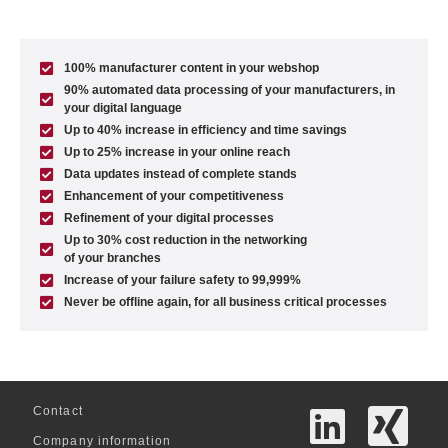
100% manufacturer content in your webshop
90% automated data processing of your manufacturers, in
your digital language
Up to 40% increase in efficiency and time savings
Up to 25% increase in your online reach
Data updates instead of complete stands
Enhancement of your competitiveness
Refinement of your digital processes
Up to 30% cost reduction in the networking
of your branches
Increase of your failure safety to 99,999%
Never be offline again, for all business critical processes
Contact
Company information