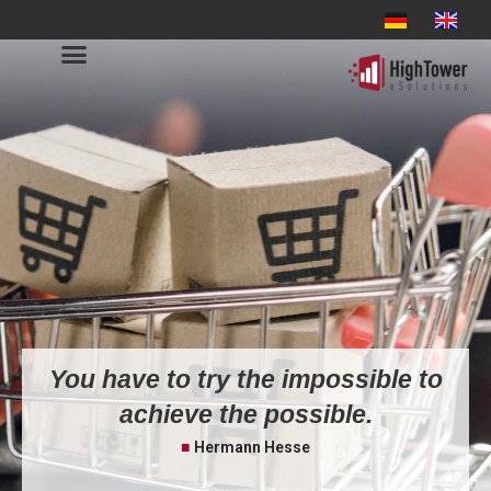
You have to try the impossible to
achieve the possible.
■
Hermann Hesse